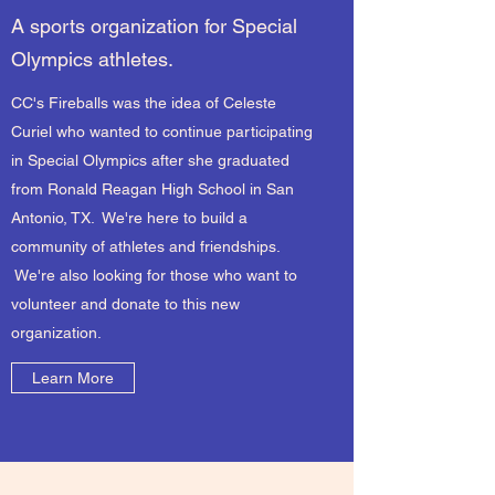
A sports organization for Special
Olympics athletes.
CC's Fireballs was the idea of Celeste
Curiel who wanted to continue participating
in Special Olympics after she graduated
from Ronald Reagan High School in San
Antonio, TX. We're here to build a
community of athletes and friendships.
We're also looking for those who want to
volunteer and donate to this new
organization.
Learn More