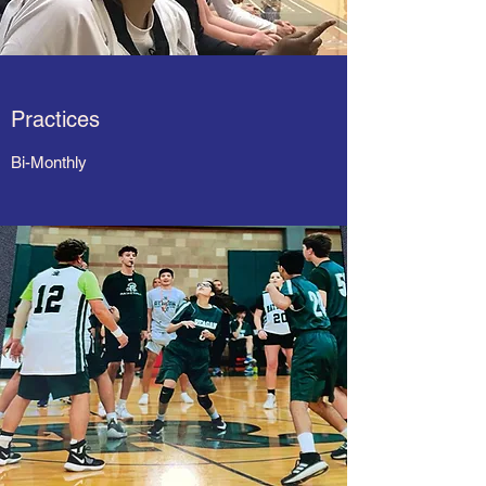
Practices
Bi-Monthly