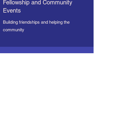
Fellowship and Community
Events
Building friendships and helping the
community
“You can't blend in when
you were born to stand
out.”
R.J. Palacio