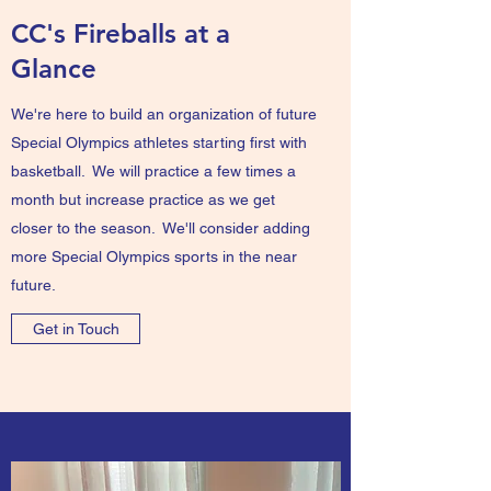
CC's Fireballs at a
Glance
We're here to build an organization of future
Special Olympics athletes starting first with
basketball. We will practice a few times a
month but increase practice as we get
closer to the season. We'll consider adding
more Special Olympics sports in the near
future.
Get in Touch