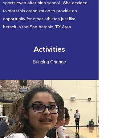
sports even after high school. She decided
to start this organization to provide an
opportunity for other athletes just like
herself in the San Antonio, TX Area.
Activities
Bringing Change