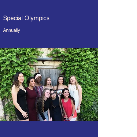
Special Olympics
Annually