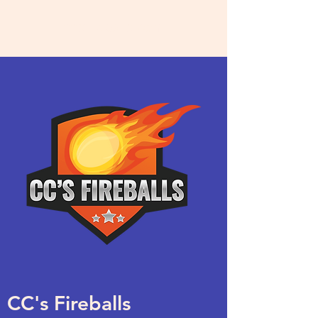
ccsfireballs.com
CC's Fireballs