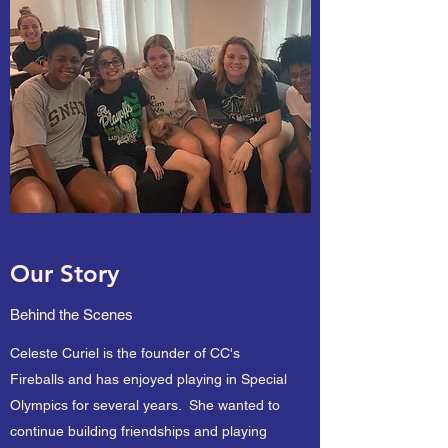
Our Story
Behind the Scenes
Celeste Curiel is the founder of CC's
Fireballs and has enjoyed playing in Special
Olympics for several years. She wanted to
continue building friendships and playing