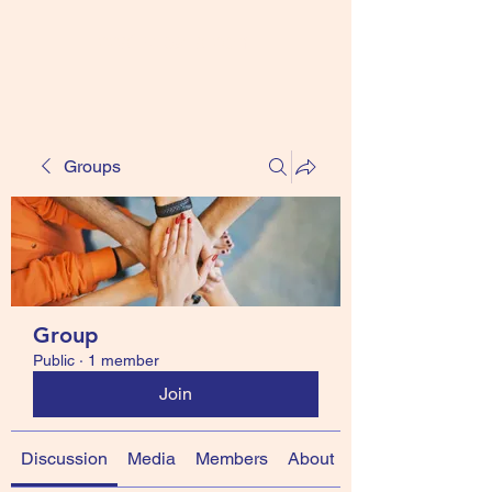
ccsfireballs.com
Groups
Group
Public
·
1 member
Join
Discussion
Media
Members
About