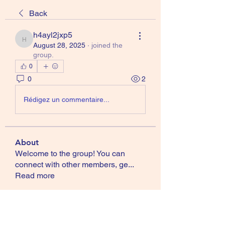
Back
h4ayl2jxp5
h4ayl2jxp5
August 28, 2025
·
joined the
group.
0
0
2
Rédigez un commentaire...
About
Welcome to the group! You can
connect with other members, ge
...
Read more
Members
ccsfireballs
Follow